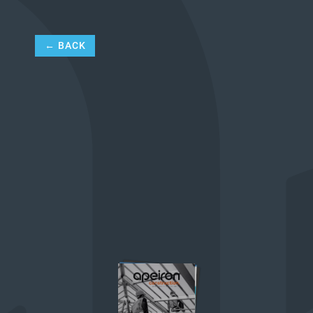
← BACK