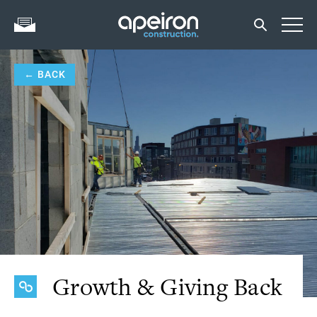
← BACK
Growth & Giving Back