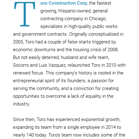
T
oro Construction Corp
, the fastest
growing, Hispanic-owned, general
contracting company in Chicago,
specializes in high-quality public works
and government contracts. Originally conceptualized in
2005, Toro had a couple of false starts triggered by
economic downturns and the housing crisis of 2008.
But not easily deterred, husband and wife team,
Socorro and Luis Vazquez, relaunched Toro in 2010 with
renewed focus. This company’s history is rooted in the
entrepreneurial spirit of its founders, a passion for
serving the community, and a conviction for creating
opportunities to overcome a lack of equality in the
industry.
Since then, Toro has experienced exponential growth,
expanding its team from a single employee in 2014 to
nearly 140 today. Toro’s team now includes some of the