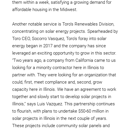
them within a week, satisfying a growing demand for
affordable housing in the Midwest.
Another notable service is Toro’s Renewables Division,
concentrating on solar energy projects. Spearheaded by
Toro CEO, Socorro Vasquez, Toro’s foray into solar
energy began in 2017 and the company has since
leveraged an exciting opportunity to grow in this sector.
“Two years ago, a company from California came to us
looking for a minority contractor here in Illinois to
partner with. They were looking for an organization that
could, first, meet compliance and, second, grow
capacity here in Illinois. We have an agreement to work
together and slowly start to develop solar projects in
Illinois,” says Luis Vazquez. This partnership continues
to flourish, with plans to undertake $50-60 million in
solar projects in Illinois in the next couple of years.
These projects include community solar panels and