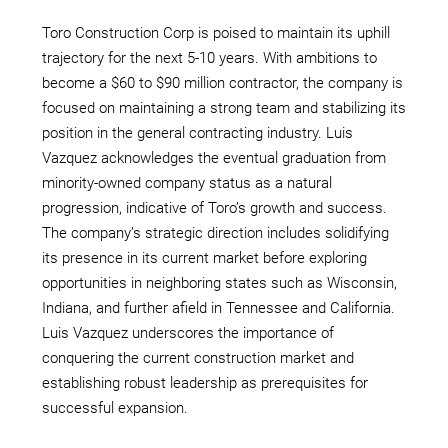
Toro Construction Corp is poised to maintain its uphill
trajectory for the next 5-10 years. With ambitions to
become a $60 to $90 million contractor, the company is
focused on maintaining a strong team and stabilizing its
position in the general contracting industry. Luis
Vazquez acknowledges the eventual graduation from
minority-owned company status as a natural
progression, indicative of Toro’s growth and success.
The company’s strategic direction includes solidifying
its presence in its current market before exploring
opportunities in neighboring states such as Wisconsin,
Indiana, and further afield in Tennessee and California.
Luis Vazquez underscores the importance of
conquering the current construction market and
establishing robust leadership as prerequisites for
successful expansion.