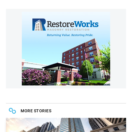
MORE STORIES