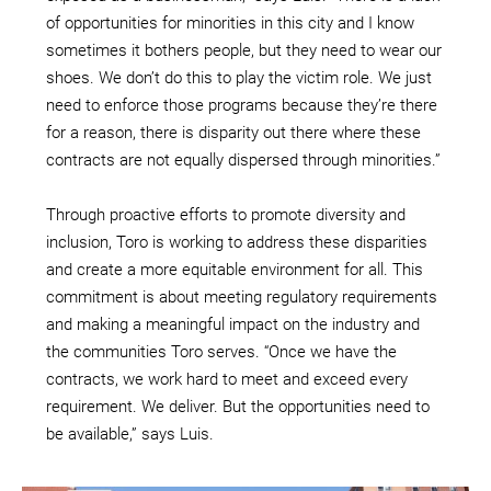
of opportunities for minorities in this city and I know
sometimes it bothers people, but they need to wear our
shoes. We don’t do this to play the victim role. We just
need to enforce those programs because they’re there
for a reason, there is disparity out there where these
contracts are not equally dispersed through minorities.”
Through proactive efforts to promote diversity and
inclusion, Toro is working to address these disparities
and create a more equitable environment for all. This
commitment is about meeting regulatory requirements
and making a meaningful impact on the industry and
the communities Toro serves. “Once we have the
contracts, we work hard to meet and exceed every
requirement. We deliver. But the opportunities need to
be available,” says Luis.