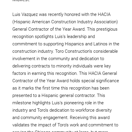
Luis Vazquez was recently honored with the HACIA
(Hispanic American Construction Industry Association)
General Contractor of the Year Award. This prestigious
recognition spotlights Luis’s leadership and
commitment to supporting Hispanics and Latinos in the
construction industry. Toro Construction’s considerable
involvement in the community and dedication to
delivering contracts to minority individuals were key
factors in earning this recognition. This HACIA General
Contractor of the Year Award holds special significance
as it marks the first time this recognition has been
presented to a Hispanic general contractor. This
milestone highlights Luis’s pioneering role in the
industry and Toro’s dedication to workforce diversity
and community engagement. Receiving this award
validates the impact of Toro’s work and commitment to