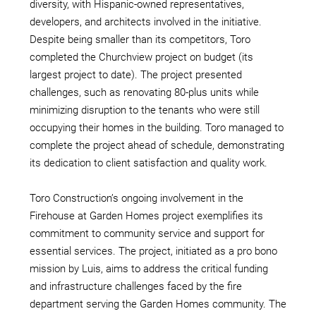
diversity, with Hispanic-owned representatives,
developers, and architects involved in the initiative.
Despite being smaller than its competitors, Toro
completed the Churchview project on budget (its
largest project to date). The project presented
challenges, such as renovating 80-plus units while
minimizing disruption to the tenants who were still
occupying their homes in the building. Toro managed to
complete the project ahead of schedule, demonstrating
its dedication to client satisfaction and quality work.
Toro Construction’s ongoing involvement in the
Firehouse at Garden Homes project exemplifies its
commitment to community service and support for
essential services. The project, initiated as a pro bono
mission by Luis, aims to address the critical funding
and infrastructure challenges faced by the fire
department serving the Garden Homes community. The