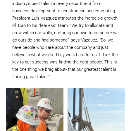
industry’s best talent in every department from
business development to construction and estimating.
President Luis Vazquez attributes the incredible growth
of Toro to his “fearless” team. “We try to allocate and
grow within our walls, nurturing our own team before we
go outside and find someone,” says Vazquez. “So, we
have people who care about the company and just
believe in what we do. They work hard for us. I think the
key to our success was finding the right people. This is
the one thing we brag about- that our greatest talent is
finding great talent.”