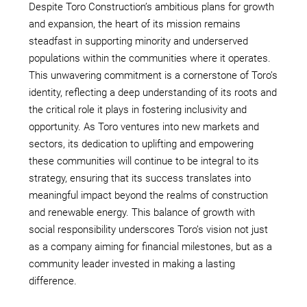
Despite Toro Construction’s ambitious plans for growth
and expansion, the heart of its mission remains
steadfast in supporting minority and underserved
populations within the communities where it operates.
This unwavering commitment is a cornerstone of Toro’s
identity, reflecting a deep understanding of its roots and
the critical role it plays in fostering inclusivity and
opportunity. As Toro ventures into new markets and
sectors, its dedication to uplifting and empowering
these communities will continue to be integral to its
strategy, ensuring that its success translates into
meaningful impact beyond the realms of construction
and renewable energy. This balance of growth with
social responsibility underscores Toro’s vision not just
as a company aiming for financial milestones, but as a
community leader invested in making a lasting
difference.