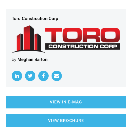
Toro Construction Corp
by
Meghan Barton
VIEW IN E-MAG
VIEW BROCHURE