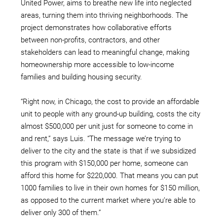
United Power, aims to breathe new life into neglected
areas, turning them into thriving neighborhoods. The
project demonstrates how collaborative efforts
between non-profits, contractors, and other
stakeholders can lead to meaningful change, making
homeownership more accessible to low-income
families and building housing security.
“Right now, in Chicago, the cost to provide an affordable
unit to people with any ground-up building, costs the city
almost $500,000 per unit just for someone to come in
and rent,” says Luis. “The message we’re trying to
deliver to the city and the state is that if we subsidized
this program with $150,000 per home, someone can
afford this home for $220,000. That means you can put
1000 families to live in their own homes for $150 million,
as opposed to the current market where you’re able to
deliver only 300 of them.”