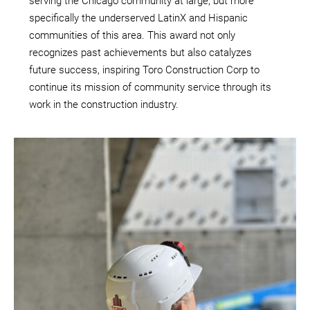
serving the Chicago community at large, but more
specifically the underserved LatinX and Hispanic
communities of this area. This award not only
recognizes past achievements but also catalyzes
future success, inspiring Toro Construction Corp to
continue its mission of community service through its
work in the construction industry.