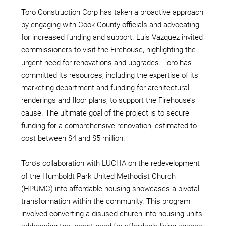
Toro Construction Corp has taken a proactive approach
by engaging with Cook County officials and advocating
for increased funding and support. Luis Vazquez invited
commissioners to visit the Firehouse, highlighting the
urgent need for renovations and upgrades. Toro has
committed its resources, including the expertise of its
marketing department and funding for architectural
renderings and floor plans, to support the Firehouse’s
cause. The ultimate goal of the project is to secure
funding for a comprehensive renovation, estimated to
cost between $4 and $5 million.
Toro’s collaboration with LUCHA on the redevelopment
of the Humboldt Park United Methodist Church
(HPUMC) into affordable housing showcases a pivotal
transformation within the community. This program
involved converting a disused church into housing units