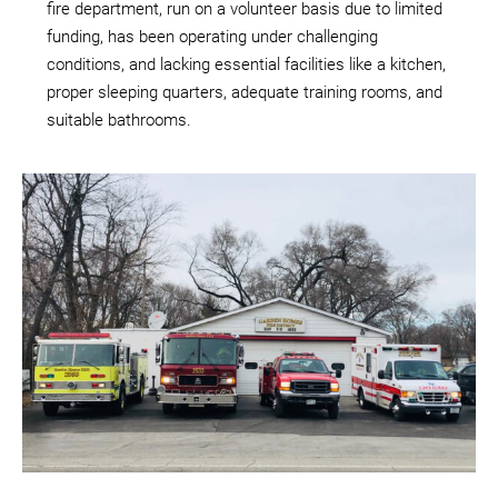
fire department, run on a volunteer basis due to limited
funding, has been operating under challenging
conditions, and lacking essential facilities like a kitchen,
proper sleeping quarters, adequate training rooms, and
suitable bathrooms.