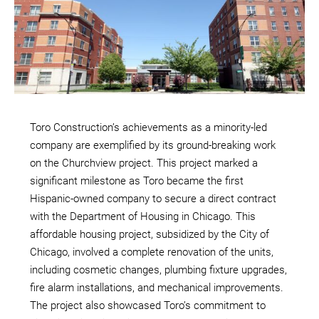
Toro Construction’s achievements as a minority-led
company are exemplified by its ground-breaking work
on the Churchview project. This project marked a
significant milestone as Toro became the first
Hispanic-owned company to secure a direct contract
with the Department of Housing in Chicago. This
affordable housing project, subsidized by the City of
Chicago, involved a complete renovation of the units,
including cosmetic changes, plumbing fixture upgrades,
fire alarm installations, and mechanical improvements.
The project also showcased Toro’s commitment to