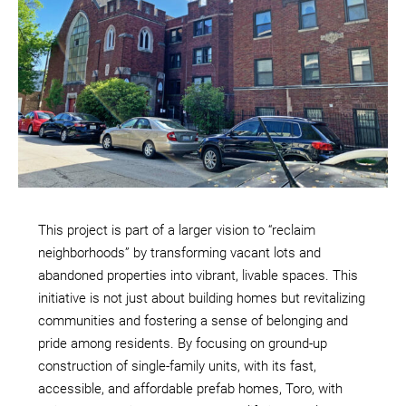
This project is part of a larger vision to “reclaim
neighborhoods” by transforming vacant lots and
abandoned properties into vibrant, livable spaces. This
initiative is not just about building homes but revitalizing
communities and fostering a sense of belonging and
pride among residents. By focusing on ground-up
construction of single-family units, with its fast,
accessible, and affordable prefab homes, Toro, with