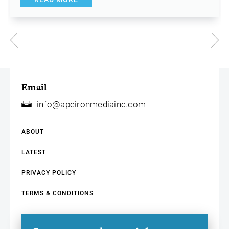
Email
info@apeironmediainc.com
ABOUT
LATEST
PRIVACY POLICY
TERMS & CONDITIONS