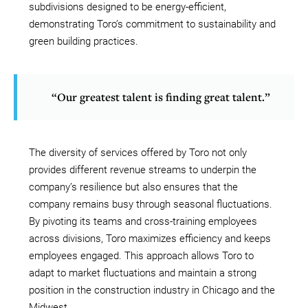
subdivisions designed to be energy-efficient,
demonstrating Toro’s commitment to sustainability and
green building practices.
“Our greatest talent is finding great talent.”
The diversity of services offered by Toro not only
provides different revenue streams to underpin the
company’s resilience but also ensures that the
company remains busy through seasonal fluctuations.
By pivoting its teams and cross-training employees
across divisions, Toro maximizes efficiency and keeps
employees engaged. This approach allows Toro to
adapt to market fluctuations and maintain a strong
position in the construction industry in Chicago and the
Midwest.