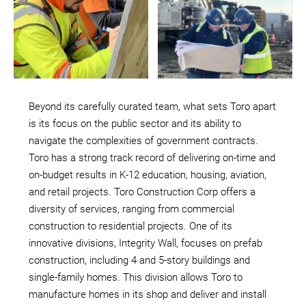
Beyond its carefully curated team, what sets Toro apart
is its focus on the public sector and its ability to
navigate the complexities of government contracts.
Toro has a strong track record of delivering on-time and
on-budget results in K-12 education, housing, aviation,
and retail projects. Toro Construction Corp offers a
diversity of services, ranging from commercial
construction to residential projects. One of its
innovative divisions, Integrity Wall, focuses on prefab
construction, including 4 and 5-story buildings and
single-family homes. This division allows Toro to
manufacture homes in its shop and deliver and install