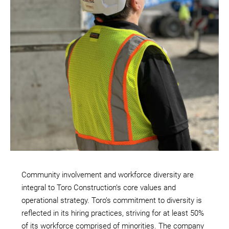
Community involvement and workforce diversity are
integral to Toro Construction’s core values and
operational strategy. Toro’s commitment to diversity is
reflected in its hiring practices, striving for at least 50%
of its workforce comprised of minorities. The company