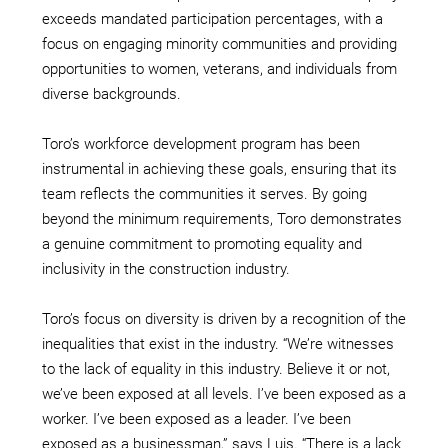
exceeds mandated participation percentages, with a
focus on engaging minority communities and providing
opportunities to women, veterans, and individuals from
diverse backgrounds.
Toro’s workforce development program has been
instrumental in achieving these goals, ensuring that its
team reflects the communities it serves. By going
beyond the minimum requirements, Toro demonstrates
a genuine commitment to promoting equality and
inclusivity in the construction industry.
Toro’s focus on diversity is driven by a recognition of the
inequalities that exist in the industry. “We’re witnesses
to the lack of equality in this industry. Believe it or not,
we’ve been exposed at all levels. I’ve been exposed as a
worker. I’ve been exposed as a leader. I’ve been
exposed as a businessman,” says Luis. “There is a lack