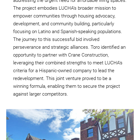
addressing the urgent need for affordable living spaces.
The project embodies LUCHA’s broader mission to
empower communities through housing advocacy,
development, and community building, particularly
focusing on Latino and Spanish-speaking populations.
The journey to this successful bid involved
perseverance and strategic alliances. Toro identified an
opportunity to partner with Crane Construction,
leveraging their combined strengths to meet LUCHA’s
criteria for a Hispanic-owned company to lead the
redevelopment. This joint venture proved to be a
winning formula, enabling them to secure the project
against larger competitors.