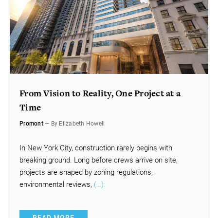
From Vision to Reality, One Project at a
Time
Promont
— By Elizabeth Howell
In New York City, construction rarely begins with
breaking ground. Long before crews arrive on site,
projects are shaped by zoning regulations,
environmental reviews,
(…)
READ MORE