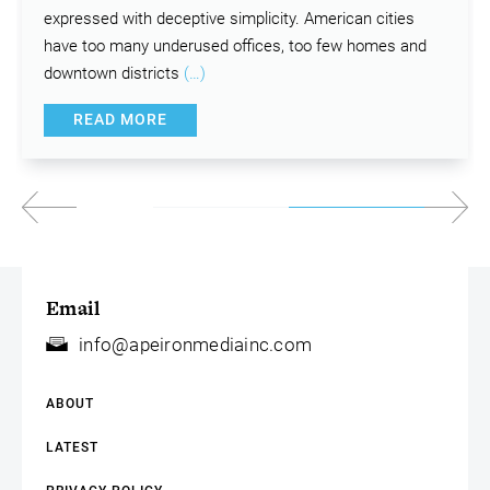
expressed with deceptive simplicity. American cities
have too many underused offices, too few homes and
downtown districts
(…)
READ MORE
Email
info@apeironmediainc.com
ABOUT
LATEST