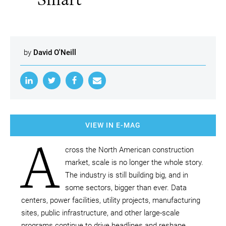
by
David O'Neill
VIEW IN E-MAG
A
cross the North American construction
market, scale is no longer the whole story.
The industry is still building big, and in
some sectors, bigger than ever. Data
centers, power facilities, utility projects, manufacturing
sites, public infrastructure, and other large-scale
programs continue to drive headlines and reshape