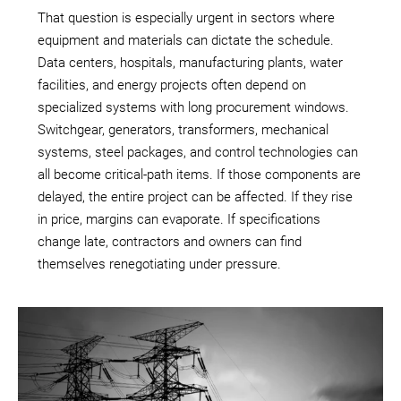
That question is especially urgent in sectors where
equipment and materials can dictate the schedule.
Data centers, hospitals, manufacturing plants, water
facilities, and energy projects often depend on
specialized systems with long procurement windows.
Switchgear, generators, transformers, mechanical
systems, steel packages, and control technologies can
all become critical-path items. If those components are
delayed, the entire project can be affected. If they rise
in price, margins can evaporate. If specifications
change late, contractors and owners can find
themselves renegotiating under pressure.