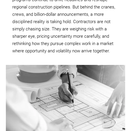
regional construction pipelines. But behind the cranes,
crews, and billion-dollar announcements, a more
disciplined reality is taking hold. Contractors are not
simply chasing size. They are weighing risk with a
sharper eye, pricing uncertainty more carefully, and
rethinking how they pursue complex work in a market
where opportunity and volatility now arrive together.