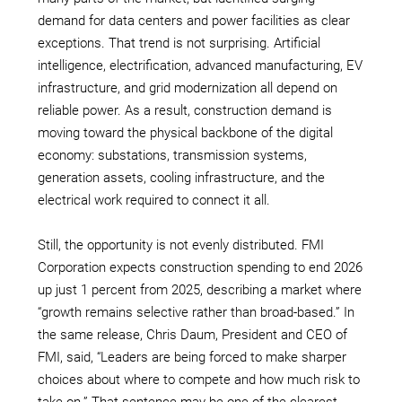
demand for data centers and power facilities as clear
exceptions. That trend is not surprising. Artificial
intelligence, electrification, advanced manufacturing, EV
infrastructure, and grid modernization all depend on
reliable power. As a result, construction demand is
moving toward the physical backbone of the digital
economy: substations, transmission systems,
generation assets, cooling infrastructure, and the
electrical work required to connect it all.
Still, the opportunity is not evenly distributed. FMI
Corporation expects construction spending to end 2026
up just 1 percent from 2025, describing a market where
“growth remains selective rather than broad-based.” In
the same release, Chris Daum, President and CEO of
FMI, said, “Leaders are being forced to make sharper
choices about where to compete and how much risk to