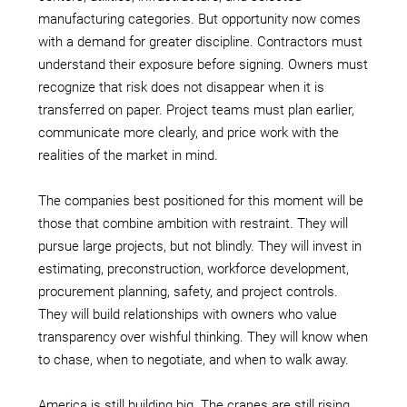
manufacturing categories. But opportunity now comes
with a demand for greater discipline. Contractors must
understand their exposure before signing. Owners must
recognize that risk does not disappear when it is
transferred on paper. Project teams must plan earlier,
communicate more clearly, and price work with the
realities of the market in mind.
The companies best positioned for this moment will be
those that combine ambition with restraint. They will
pursue large projects, but not blindly. They will invest in
estimating, preconstruction, workforce development,
procurement planning, safety, and project controls.
They will build relationships with owners who value
transparency over wishful thinking. They will know when
to chase, when to negotiate, and when to walk away.
America is still building big. The cranes are still rising,