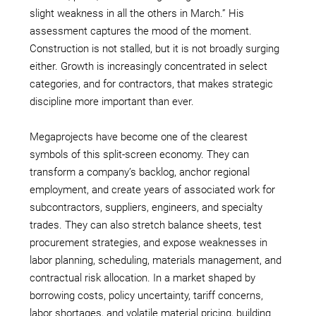
slight weakness in all the others in March.” His
assessment captures the mood of the moment.
Construction is not stalled, but it is not broadly surging
either. Growth is increasingly concentrated in select
categories, and for contractors, that makes strategic
discipline more important than ever.
Megaprojects have become one of the clearest
symbols of this split-screen economy. They can
transform a company’s backlog, anchor regional
employment, and create years of associated work for
subcontractors, suppliers, engineers, and specialty
trades. They can also stretch balance sheets, test
procurement strategies, and expose weaknesses in
labor planning, scheduling, materials management, and
contractual risk allocation. In a market shaped by
borrowing costs, policy uncertainty, tariff concerns,
labor shortages, and volatile material pricing, building