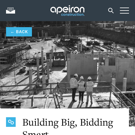
← BACK
Building Big, Bidding
Smart