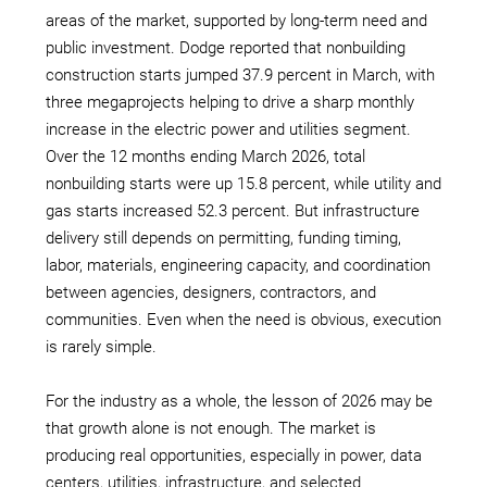
areas of the market, supported by long-term need and
public investment. Dodge reported that nonbuilding
construction starts jumped 37.9 percent in March, with
three megaprojects helping to drive a sharp monthly
increase in the electric power and utilities segment.
Over the 12 months ending March 2026, total
nonbuilding starts were up 15.8 percent, while utility and
gas starts increased 52.3 percent. But infrastructure
delivery still depends on permitting, funding timing,
labor, materials, engineering capacity, and coordination
between agencies, designers, contractors, and
communities. Even when the need is obvious, execution
is rarely simple.
For the industry as a whole, the lesson of 2026 may be
that growth alone is not enough. The market is
producing real opportunities, especially in power, data
centers, utilities, infrastructure, and selected