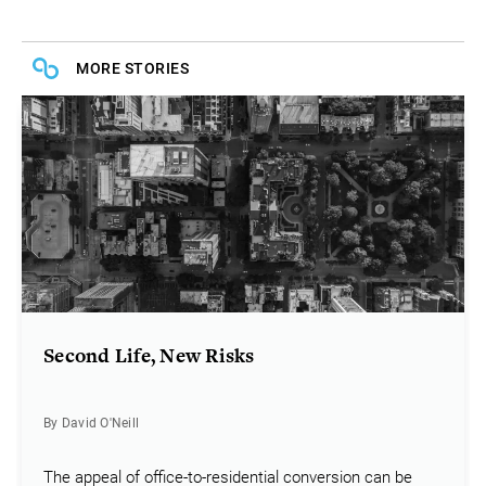
MORE STORIES
Second Life, New Risks
By David O'Neill
The appeal of office-to-residential conversion can be