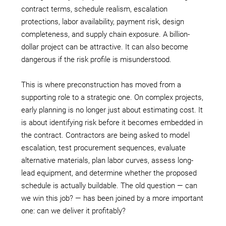
contract terms, schedule realism, escalation
protections, labor availability, payment risk, design
completeness, and supply chain exposure. A billion-
dollar project can be attractive. It can also become
dangerous if the risk profile is misunderstood.
This is where preconstruction has moved from a
supporting role to a strategic one. On complex projects,
early planning is no longer just about estimating cost. It
is about identifying risk before it becomes embedded in
the contract. Contractors are being asked to model
escalation, test procurement sequences, evaluate
alternative materials, plan labor curves, assess long-
lead equipment, and determine whether the proposed
schedule is actually buildable. The old question — can
we win this job? — has been joined by a more important
one: can we deliver it profitably?