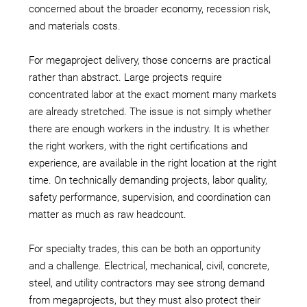
concerned about the broader economy, recession risk,
and materials costs.
For megaproject delivery, those concerns are practical
rather than abstract. Large projects require
concentrated labor at the exact moment many markets
are already stretched. The issue is not simply whether
there are enough workers in the industry. It is whether
the right workers, with the right certifications and
experience, are available in the right location at the right
time. On technically demanding projects, labor quality,
safety performance, supervision, and coordination can
matter as much as raw headcount.
For specialty trades, this can be both an opportunity
and a challenge. Electrical, mechanical, civil, concrete,
steel, and utility contractors may see strong demand
from megaprojects, but they must also protect their