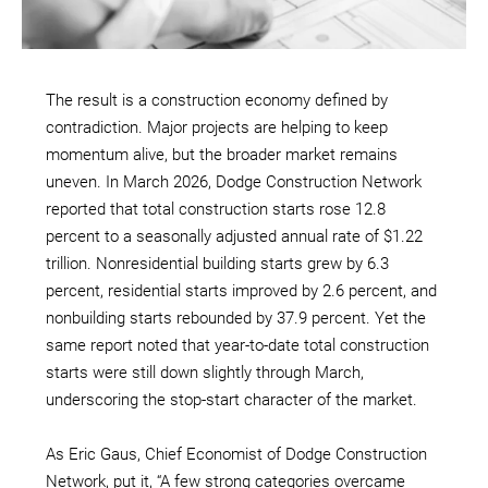
The result is a construction economy defined by
contradiction. Major projects are helping to keep
momentum alive, but the broader market remains
uneven. In March 2026, Dodge Construction Network
reported that total construction starts rose 12.8
percent to a seasonally adjusted annual rate of $1.22
trillion. Nonresidential building starts grew by 6.3
percent, residential starts improved by 2.6 percent, and
nonbuilding starts rebounded by 37.9 percent. Yet the
same report noted that year-to-date total construction
starts were still down slightly through March,
underscoring the stop-start character of the market.
As Eric Gaus, Chief Economist of Dodge Construction
Network, put it, “A few strong categories overcame