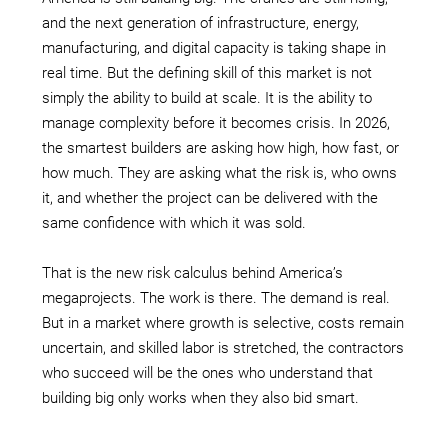
and the next generation of infrastructure, energy,
manufacturing, and digital capacity is taking shape in
real time. But the defining skill of this market is not
simply the ability to build at scale. It is the ability to
manage complexity before it becomes crisis. In 2026,
the smartest builders are asking how high, how fast, or
how much. They are asking what the risk is, who owns
it, and whether the project can be delivered with the
same confidence with which it was sold.
That is the new risk calculus behind America’s
megaprojects. The work is there. The demand is real.
But in a market where growth is selective, costs remain
uncertain, and skilled labor is stretched, the contractors
who succeed will be the ones who understand that
building big only works when they also bid smart.