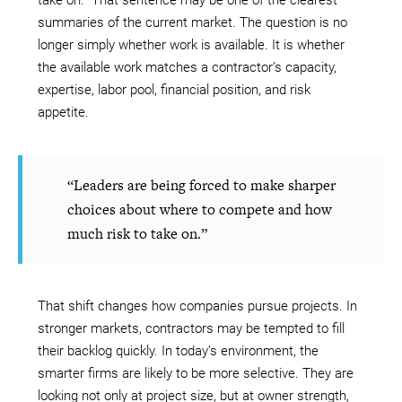
take on.” That sentence may be one of the clearest
summaries of the current market. The question is no
longer simply whether work is available. It is whether
the available work matches a contractor’s capacity,
expertise, labor pool, financial position, and risk
appetite.
“Leaders are being forced to make sharper
choices about where to compete and how
much risk to take on.”
That shift changes how companies pursue projects. In
stronger markets, contractors may be tempted to fill
their backlog quickly. In today’s environment, the
smarter firms are likely to be more selective. They are
looking not only at project size, but at owner strength,