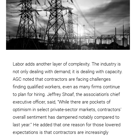
Labor adds another layer of complexity. The industry is
not only dealing with demand; it is dealing with capacity.
AGC noted that contractors are facing challenges
finding qualified workers, even as many firms continue
to plan for hiring. Jeffrey Shoaf, the association’s chief
executive officer, said, “While there are pockets of
optimism in select private-sector markets, contractors’
overall sentiment has dampened notably compared to
last year.” He added that one reason for those lowered
expectations is that contractors are increasingly