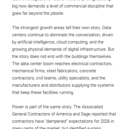
big now demands a level of commercial discipline that
goes far beyond the jobsite.
The strongest growth areas tell their own story. Data
centers continue to dominate the conversation, driven
by artificial intelligence, cloud computing, and the
growing physical demands of digital infrastructure. But
the story does not end with the buildings themselves.
The data center boom reaches electrical contractors,
mechanical firms, steel fabricators, concrete
contractors, civil teams, utility specialists, and the
manufacturers and distributors supplying the systems
that keep these facilities running.
Power is part of the same story. The Associated
General Contractors of America and Sage reported that
contractors have “dampened” expectations for 2026 in
many parts of the market, but identified surging