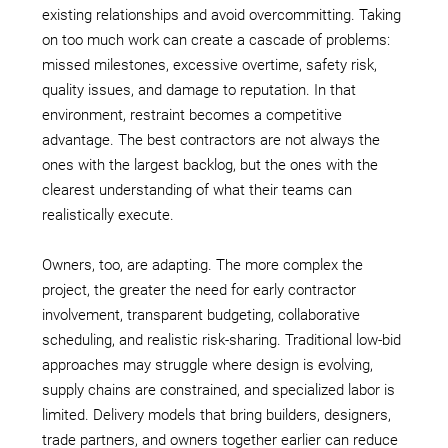
existing relationships and avoid overcommitting. Taking
on too much work can create a cascade of problems:
missed milestones, excessive overtime, safety risk,
quality issues, and damage to reputation. In that
environment, restraint becomes a competitive
advantage. The best contractors are not always the
ones with the largest backlog, but the ones with the
clearest understanding of what their teams can
realistically execute.
Owners, too, are adapting. The more complex the
project, the greater the need for early contractor
involvement, transparent budgeting, collaborative
scheduling, and realistic risk-sharing. Traditional low-bid
approaches may struggle where design is evolving,
supply chains are constrained, and specialized labor is
limited. Delivery models that bring builders, designers,
trade partners, and owners together earlier can reduce