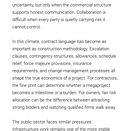
uncertainty, but only when the commercial structure
supports honest communication. Collaboration is
difficult when every party is quietly carrying risk it
cannot control.
In this climate, contract language has become as
important as construction methodology. Escalation
clauses, contingency structures, allowances, schedule
relief, force majeure provisions, insurance
requirements, and change management processes all
shape the true economics of a project. For contractors,
the fine print can determine whether a megaproject
becomes a milestone or a burden. For owners, fair risk
allocation can be the difference between attracting
strong bidders and watching qualified firms walk away.
The public sector faces similar pressures.
Infrastructure work remains one of the more stable