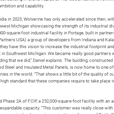
ambition and capability.
dia in 2023, Wolverine has only accelerated since then, wit
west Michigan showcasing the strength of its industrial div
0-square-foot industrial facility in Portage, built in partner
 Partners USA) a group of developers from Indiana and Ka
they have this vision to increase the industrial footprint a
in Southwest Michigan. We became really good partners w
ilding that we did,” Daniel explains. The building, constructed
 Steel and Insulated Metal Panels, is now home to one of 
s in the world. “That shows a little bit of the quality of o
 high standard that these companies require to take place i
 Phase 2A of FCIP, a 252,000-square-foot facility with an a
 expandable capacity. “This customer was really close with 