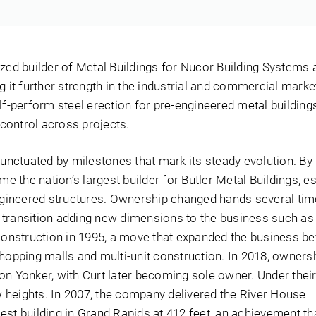
ized builder of Metal Buildings for Nucor Building Systems 
g it further strength in the industrial and commercial marke
lf-perform steel erection for pre-engineered metal building
d control across projects.
punctuated by milestones that mark its steady evolution. By
the nation’s largest builder for Butler Metal Buildings, es
engineered structures. Ownership changed hands several tim
transition adding new dimensions to the business such as 
Construction in 1995, a move that expanded the business be
shopping malls and multi-unit construction. In 2018, owner
on Yonker, with Curt later becoming sole owner. Under their
heights. In 2007, the company delivered the River House
est building in Grand Rapids at 412 feet, an achievement th