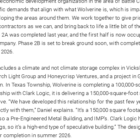
e economic development organization in the area of Battle C
fic demands that align with what Wolverine is, which is imp
ping the areas around them. We work together to give prio
ntractors as we can, and bring back to life a little bit of t
 2A was completed last year, and the first half is now occu
mpany. Phase 2B is set to break ground soon, with comple
l 2026.
includes a climate and not climate storage complex in Vicks
rch Light Group and Honeycrisp Ventures, and a project in G
on. In Texas Township, Wolverine is completing a 100,000-s
ership with Clark Logic, it is delivering a 150,000-square-foot
ive. “We have developed this relationship for the past few y
tly with them,” Daniel explains. “It’s a 150,000 square foot
lso a Pre-Engineered Metal Building, and IMP’s. Clark Logic 
gs, so it’s a high-end type of speculative building.” The desi
or completion in summer 2026.