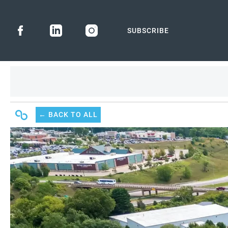
SUBSCRIBE
← BACK
TO ALL