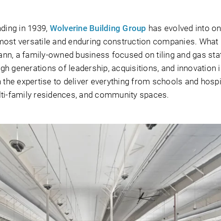
nding in 1939,
Wolverine Building Group
has evolved into on
most versatile and enduring construction companies. What
nn, a family-owned business focused on tiling and gas sta
h generations of leadership, acquisitions, and innovation in
 the expertise to deliver everything from schools and hospi
multi-family residences, and community spaces.