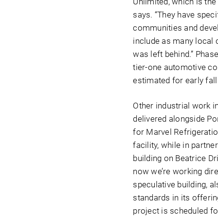
Unlimited, which is th
says. “They have speci
communities and develo
include as many local co
was left behind.” Phase
tier-one automotive co
estimated for early fal
Other industrial work 
delivered alongside Po
for Marvel Refrigerati
facility, while in partn
building on Beatrice Dr
now we’re working direc
speculative building, a
standards in its offerin
project is scheduled f