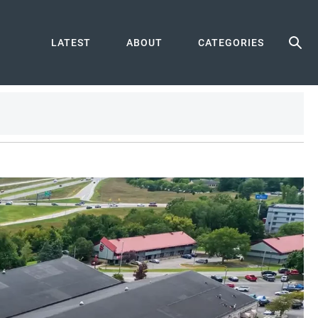
LATEST
ABOUT
CATEGORIES