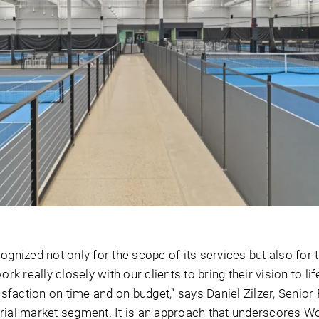
ognized not only for the scope of its services but also for 
ork really closely with our clients to bring their vision to lif
tisfaction on time and on budget,” says Daniel Zilzer, Senior 
rial market segment. It is an approach that underscores Wo