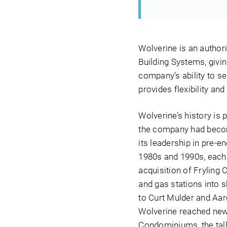
Wolverine is an author
Building Systems, givin
company’s ability to se
provides flexibility an
Wolverine’s history is 
the company had become 
its leadership in pre-
1980s and 1990s, each 
acquisition of Fryling 
and gas stations into 
to Curt Mulder and Aar
Wolverine reached new 
Condominiums, the tall