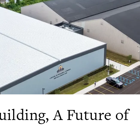
uilding, A Future of