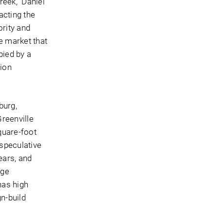
reek,” Daniel
acting the
rity and
he market that
pied by a
tion
burg,
reenville
quare-foot
 speculative
ears, and
age
has high
gn-build