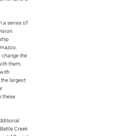
h a series of
ision.
ship
lamazoo.
nd change the
ith them,
 with
the largest
ur
n these
dditional
Battle Creek