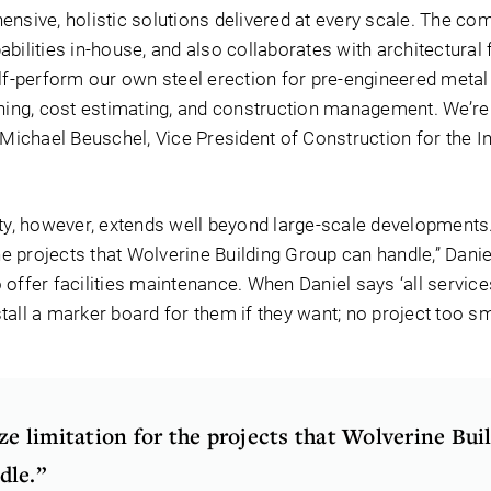
ensive, holistic solutions delivered at every scale. The co
bilities in-house, and also collaborates with architectural 
lf-perform our own steel erection for pre-engineered metal 
nning, cost estimating, and construction management. We’re 
 Michael Beuschel, Vice President of Construction for the In
ity, however, extends well beyond large-scale developments.
the projects that Wolverine Building Group can handle,” Danie
offer facilities maintenance. When Daniel says ‘all services,’
nstall a marker board for them if they want; no project too sm
ize limitation for the projects that Wolverine Bui
dle.”