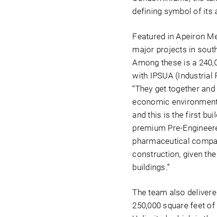
defining symbol of its 
Featured in Apeiron Me
major projects in south
Among these is a 240,00
with IPSUA (Industrial
“They get together and 
economic environment 
and this is the first bu
premium Pre-Engineered
pharmaceutical companie
construction, given the
buildings.”
The team also delivered
250,000 square feet of