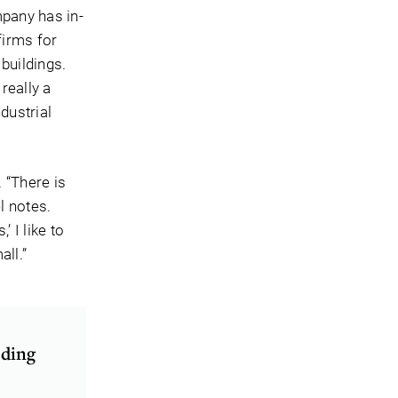
mpany has in-
firms for
buildings.
really a
dustrial
 “There is
l notes.
 I like to
all.”
lding