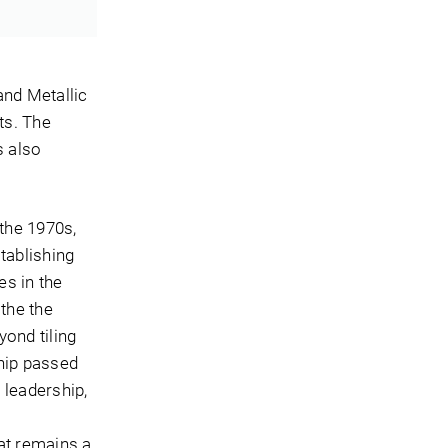
and Metallic
ts. The
s also
 the 1970s,
tablishing
es in the
the the
yond tiling
ship passed
 leadership,
at remains a