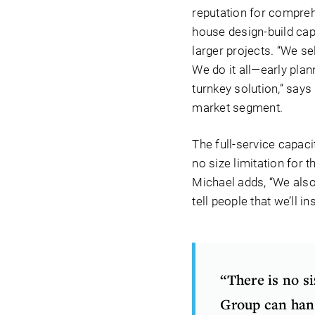
reputation for compreh
house design-build capa
larger projects. “We se
We do it all—early pla
turnkey solution,” says
market segment.
The full-service capac
no size limitation for 
Michael adds, “We also 
tell people that we’ll i
“There is no s
Group can han