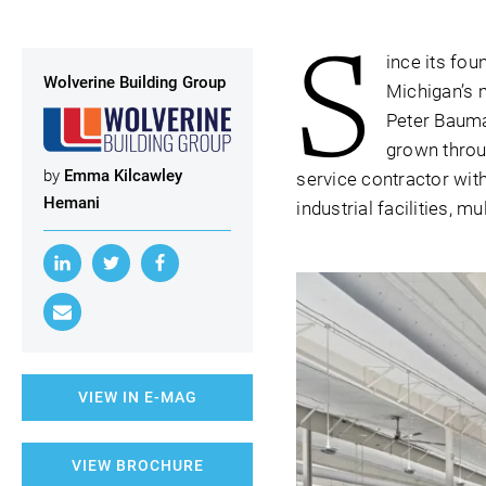
S
ince its fou
Wolverine Building Group
Michigan’s 
Peter Bauma
grown throug
by
Emma Kilcawley
service contractor with
Hemani
industrial facilities, 
VIEW IN E-MAG
VIEW BROCHURE