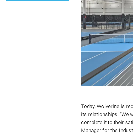
Today, Wolverine is rec
its relationships. “We w
complete it to their sa
Manager for the Indust