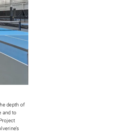
the depth of
e and to
Project
lverine’s