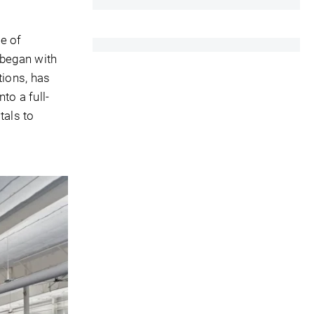
e of
 began with
tions, has
to a full-
tals to