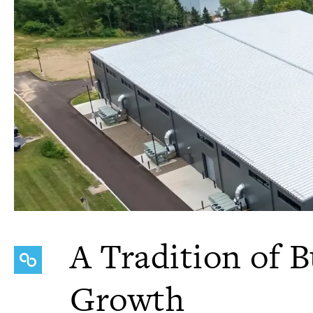
A Tradition of B
Growth