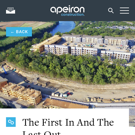
← BACK
The First In And The
Last Out