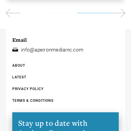
Email
info@apeironmediainc.com
ABOUT
LATEST
PRIVACY POLICY
TERMS & CONDITIONS
Stay up to date with