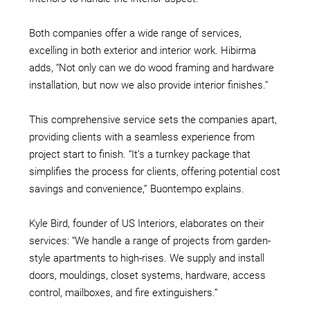
Both companies offer a wide range of services,
excelling in both exterior and interior work. Hibirma
adds, “Not only can we do wood framing and hardware
installation, but now we also provide interior finishes.”
This comprehensive service sets the companies apart,
providing clients with a seamless experience from
project start to finish. “It’s a turnkey package that
simplifies the process for clients, offering potential cost
savings and convenience,”
Buontempo explains.
Kyle Bird, founder of US Interiors, elaborates on their
services: “We handle a range of projects from garden-
style apartments to high-rises. We supply and install
doors, mouldings, closet systems, hardware, access
control, mailboxes, and fire extinguishers.”