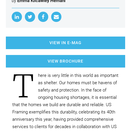
by
Emma Kilcawley Hemani
VIEW IN E-MAG
VIEW BROCHURE
T
here is very little in this world as important
as shelter. Our homes must be havens of
safety and protection. In the face of
ongoing housing shortages, it is essential
that the homes we build are durable and reliable. US
Framing exemplifies this durability, celebrating its 40th
anniversary this year, having provided comprehensive
services to clients for decades in collaboration with US