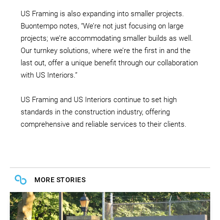
US Framing is also expanding into smaller projects.
Buontempo notes, “We’re not just focusing on large
projects; we’re accommodating smaller builds as well.
Our turnkey solutions, where we’re the first in and the
last out, offer a unique benefit through our collaboration
with US Interiors.”
US Framing and US Interiors continue to set high
standards in the construction industry, offering
comprehensive and reliable services to their clients.
MORE STORIES