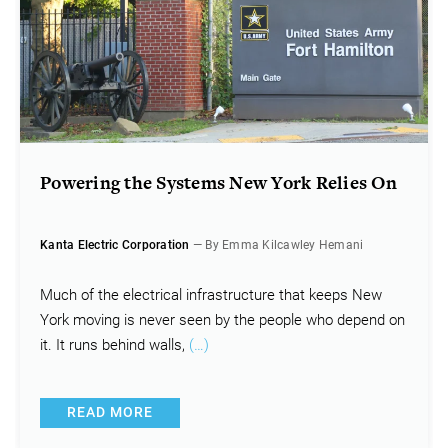
Powering the Systems New York Relies On
Kanta Electric Corporation
— By Emma Kilcawley Hemani
Much of the electrical infrastructure that keeps New
York moving is never seen by the people who depend on
it. It runs behind walls,
(…)
READ MORE