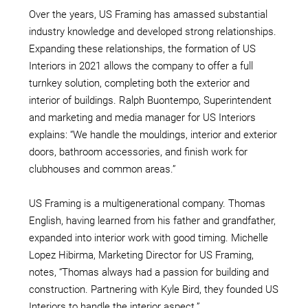
Over the years, US Framing has amassed substantial
industry knowledge and developed strong relationships.
Expanding these relationships, the formation of US
Interiors in 2021 allows the company to offer a full
turnkey solution, completing both the exterior and
interior of buildings. Ralph Buontempo, Superintendent
and marketing and media manager for US Interiors
explains: “We handle the mouldings, interior and exterior
doors, bathroom accessories, and finish work for
clubhouses and common areas.”
US Framing is a multigenerational company. Thomas
English, having learned from his father and grandfather,
expanded into interior work with good timing. Michelle
Lopez Hibirma, Marketing Director for US Framing,
notes, “Thomas always had a passion for building and
construction. Partnering with Kyle Bird, they founded US
Interiors to handle the interior aspect.”