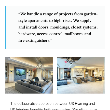
“We handle a range of projects from garden-
style apartments to high-rises. We supply
and install doors, mouldings, closet systems,
hardware, access control, mailboxes, and
fire extinguishers.”
The collaborative approach between US Framing and
US Interiors benefits both companies. “We often team