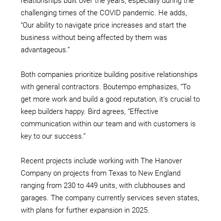
relationships built over the years, especially during the
challenging times of the COVID pandemic. He adds,
“Our ability to navigate price increases and start the
business without being affected by them was
advantageous.”
Both companies prioritize building positive relationships
with general contractors. Boutempo emphasizes, “To
get more work and build a good reputation, it’s crucial to
keep builders happy. Bird agrees, “Effective
communication within our team and with customers is
key to our success.”
Recent projects include working with The Hanover
Company on projects from Texas to New England
ranging from 230 to 449 units, with clubhouses and
garages. The company currently services seven states,
with plans for further expansion in 2025.