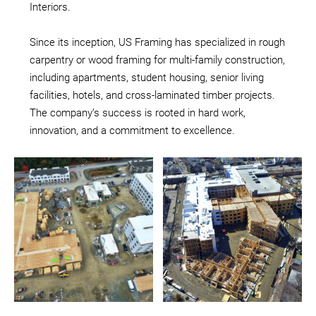
Interiors.
Since its inception, US Framing has specialized in rough
carpentry or wood framing for multi-family construction,
including apartments, student housing, senior living
facilities, hotels, and cross-laminated timber projects.
The company’s success is rooted in hard work,
innovation, and a commitment to excellence.