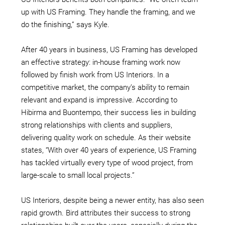
up with US Framing. They handle the framing, and we
do the finishing,” says Kyle.
After 40 years in business, US Framing has developed
an effective strategy: in-house framing work now
followed by finish work from US Interiors. In a
competitive market, the company’s ability to remain
relevant and expand is impressive. According to
Hibirma and
Buontempo, their success lies in building
strong relationships with clients and suppliers,
delivering quality work on schedule. As their website
states, “With over 40 years of experience, US Framing
has tackled virtually every type of wood project, from
large-scale to small local projects.”
US Interiors, despite being a newer entity, has also seen
rapid growth. Bird attributes their success to strong