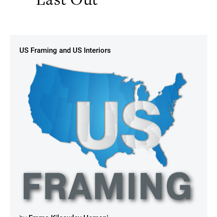
US Framing and US Interiors