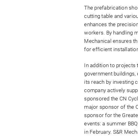
The prefabrication sho
cutting table and vario
enhances the precision 
workers. By handling m
Mechanical ensures tha
for efficient installatio
In addition to projects
government buildings, 
its reach by investing 
company actively suppor
sponsored the CN Cycle
major sponsor of the O
sponsor for the Great
events: a summer BBQ 
in February. S&R Mecha