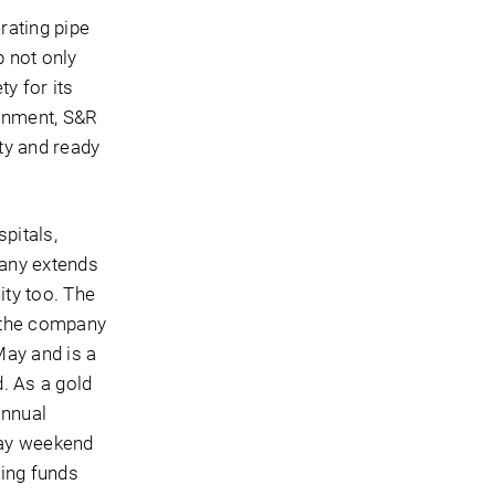
rating pipe
p not only
y for its
ronment, S&R
ty and ready
pitals,
pany extends
ity too. The
, the company
May and is a
. As a gold
annual
Day weekend
sing funds