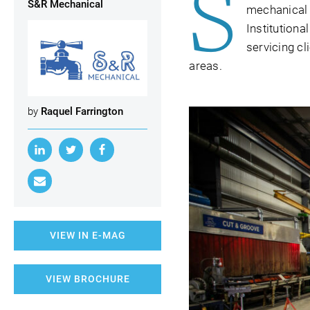
S
S&R Mechanical
mechanical 
Institutiona
servicing c
areas.
by
Raquel Farrington
VIEW IN E-MAG
VIEW BROCHURE