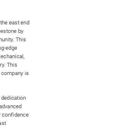
the east end
lestone by
munity. This
ing-edge
echanical,
ry. This
e company is
 dedication
 advanced
er confidence
ast