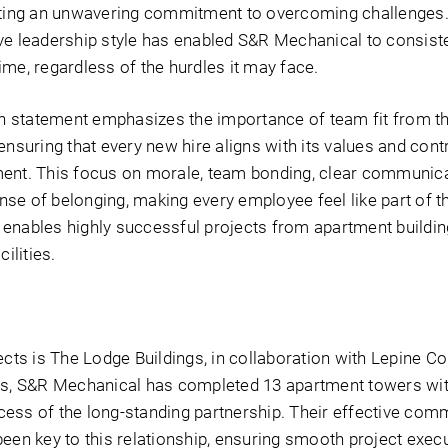
rating an unwavering commitment to overcoming challenges.
ve leadership style has enabled S&R Mechanical to consist
me, regardless of the hurdles it may face.
 statement emphasizes the importance of team fit from the
ensuring that every new hire aligns with its values and cont
ment. This focus on morale, team bonding, clear communica
se of belonging, making every employee feel like part of 
enables highly successful projects from apartment building
ilities.
ects is The Lodge Buildings, in collaboration with Lepine Co
rs, S&R Mechanical has completed 13 apartment towers wit
ess of the long-standing partnership. Their effective com
een key to this relationship, ensuring smooth project execu