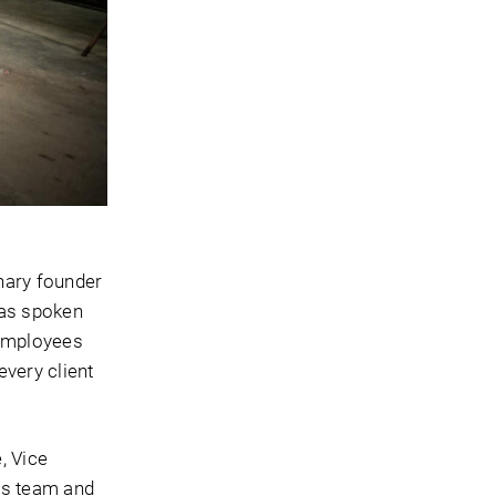
nary founder
has spoken
 employees
every client
, Vice
is team and