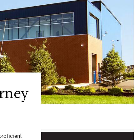
rney
proficient