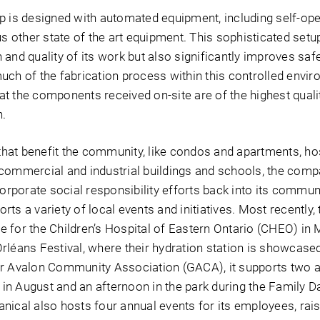
p is designed with automated equipment, including self-ope
us other state of the art equipment. This sophisticated setu
and quality of its work but also significantly improves safet
uch of the fabrication process within this controlled envi
t the components received on-site are of the highest quali
n.
 that benefit the community, like condos and apartments, hos
commercial and industrial buildings and schools, the com
corporate social responsibility efforts back into its commun
ts a variety of local events and initiatives. Most recently
 for the Children’s Hospital of Eastern Ontario (CHEO) in 
rléans Festival, where their hydration station is showcased
er Avalon Community Association (GACA), it supports two 
in August and an afternoon in the park during the Family 
nical also hosts four annual events for its employees, rai