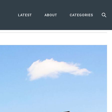
LATEST
ABOUT
CATEGORIES