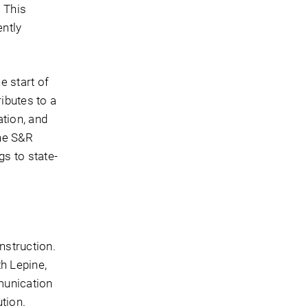
 This
ently
 start of
ributes to a
tion, and
the S&R
s to state-
nstruction.
h Lepine,
munication
tion.