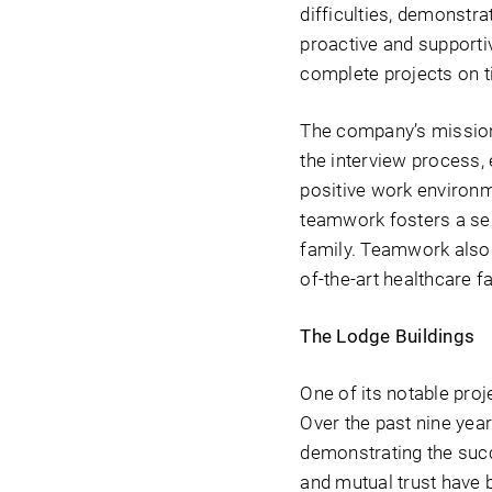
difficulties, demonst
proactive and supporti
complete projects on ti
The company’s mission
the interview process, 
positive work environ
teamwork fosters a sen
family. Teamwork also 
of-the-art healthcare fac
The Lodge Buildings
One of its notable proj
Over the past nine yea
demonstrating the succ
and mutual trust have b