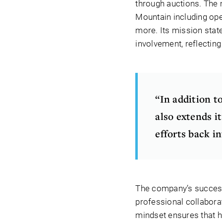
through auctions. The m
Mountain including ope
more. Its mission sta
involvement, reflectin
“In addition t
also extends it
efforts back i
The company’s success 
professional collabora
mindset ensures that h