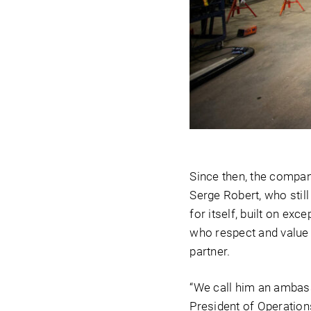
Since then, the compan
Serge Robert, who stil
for itself, built on e
who respect and value 
partner.
“We call him an ambass
President of Operation