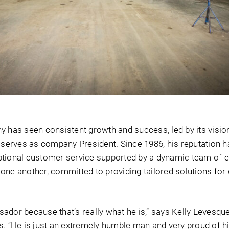
y has seen consistent growth and success, led by its visio
l serves as company President. Since 1986, his reputation 
xceptional customer service supported by a dynamic team of
one another, committed to providing tailored solutions for 
ador because that’s really what he is,” says Kelly Levesque
s. “He is just an extremely humble man and very proud of h