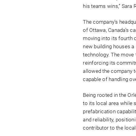
his teams wins,” Sara 
The company’s headqua
of Ottawa, Canada’s cap
moving into its fourth o
new building houses a 
technology. The move t
reinforcing its commitm
allowed the company to
capable of handling ove
Being rooted in the Or
to its local area whil
prefabrication capabil
and reliability, positi
contributor to the loc