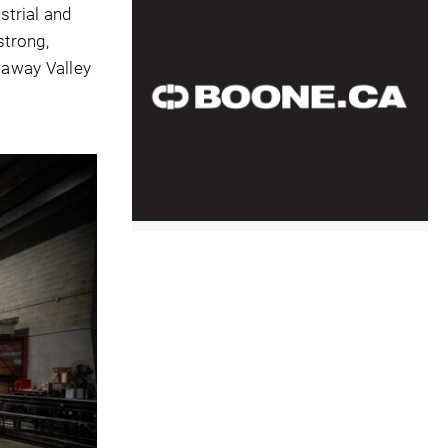
strial and
strong,
eaway Valley