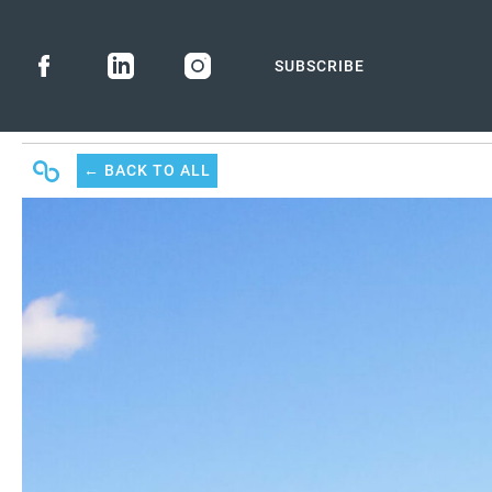
SUBSCRIBE
← BACK
TO ALL