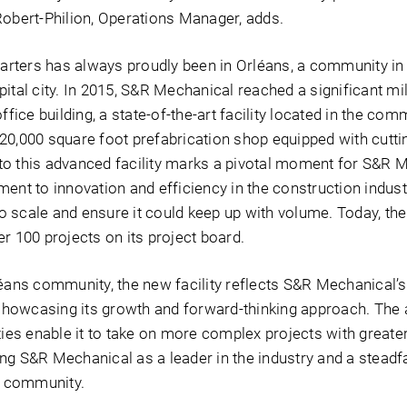
Robert-Philion, Operations Manager, adds.
rters has always proudly been in Orléans, a community in 
ital city. In 2015, S&R Mechanical reached a significant mi
ffice building, a state-of-the-art facility located in the com
20,000 square foot prefabrication shop equipped with cutt
o this advanced facility marks a pivotal moment for S&R M
ent to innovation and efficiency in the construction indust
 scale and ensure it could keep up with volume. Today, th
r 100 projects on its project board.
léans community, the new facility reflects S&R Mechanical’s
e showcasing its growth and forward-thinking approach. The
ities enable it to take on more complex projects with great
oning S&R Mechanical as a leader in the industry and a steadf
al community.