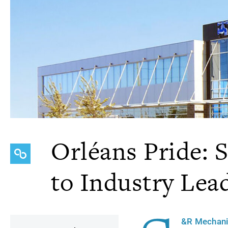
Orléans Pride: 
to Industry Lea
&R Mechani