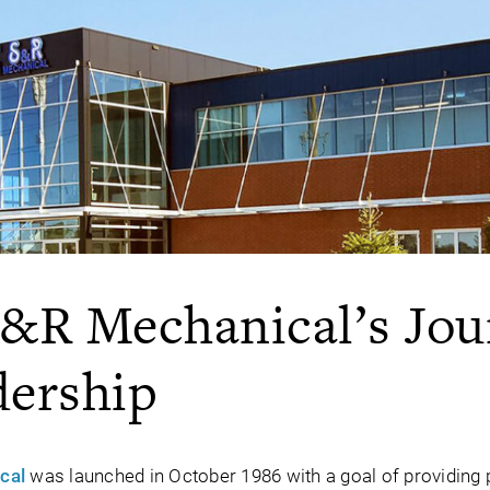
S&R Mechanical’s Jou
dership
cal
was launched in October 1986 with a goal of providing 