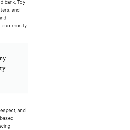
od bank, Toy
ters, and
and
al community.
any
ity
respect, and
-based
acing