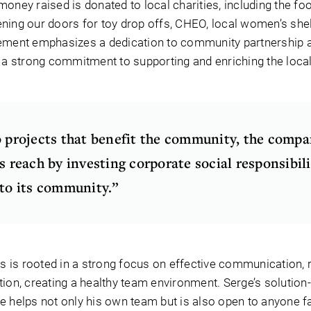
oney raised is donated to local charities, including the fo
ning our doors for toy drop offs, CHEO, local women’s shel
tement emphasizes a dedication to community partnership 
g a strong commitment to supporting and enriching the loc
o projects that benefit the community, the comp
s reach by investing corporate social responsibil
nto its community.”
is rooted in a strong focus on effective communication, 
tion, creating a healthy team environment. Serge’s solution
e helps not only his own team but is also open to anyone f