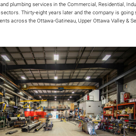
and plumbing services in the Commercial, Residential, Indu
l sectors. Thirty-eight years later and the company is going 
lients across the Ottawa-Gatineau, Upper Ottawa Valley & S